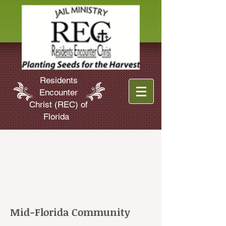
Residents
Encounter
Christ (REC) of
Florida
God's Grace at
Work in
Florida Jails
Mid-Florida Community