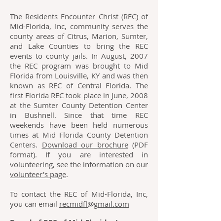
The Residents Encounter Christ (REC) of
Mid-Florida, Inc, community serves the
county areas of Citrus, Marion, Sumter,
and Lake Counties to bring the REC
events to county jails. In August, 2007
the REC program was brought to Mid
Florida from Louisville, KY and was then
known as REC of Central Florida. The
first Florida REC took place in June, 2008
at the Sumter County Detention Center
in Bushnell. Since that time REC
weekends have been held numerous
times at Mid Florida County Detention
Centers.
Download our brochure
(PDF
format). If you are interested in
volunteering, see the information on our
volunteer's page
.
To contact the REC of Mid-Florida, Inc,
you can email
recmidfl@gmail.com