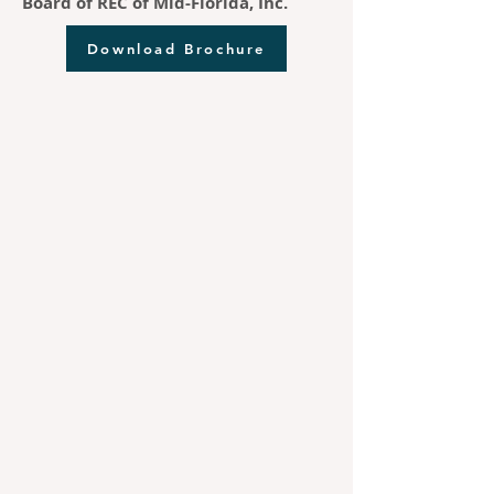
Board of REC of Mid-Florida, Inc.
Download Brochure